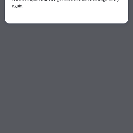
again.